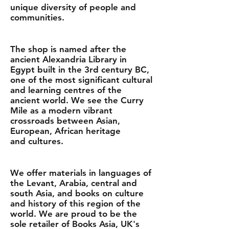
unique diversity of people and
communities.
The shop is named after the
ancient Alexandria Library in
Egypt built in the 3rd century BC,
one of the most significant cultural
and learning centres of the
ancient world. We see the Curry
Mile as a modern vibrant
crossroads between Asian,
European, African heritage
and cultures.
We offer materials in languages of
the Levant, Arabia, central and
south Asia, and books on culture
and history of this region of the
world. We are proud to be the
sole retailer of Books Asia, UK's