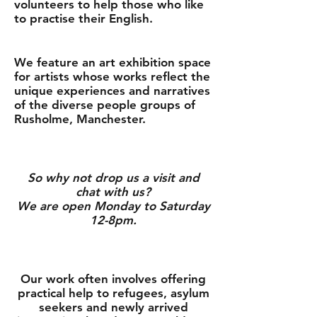
volunteers to help those who like
to practise their English.
We feature an art exhibition space
for artists whose works reflect the
unique experiences and narratives
of the diverse people groups of
Rusholme, Manchester.
So why not drop us a visit and
chat with us?
We are open Monday to Saturday
12-8pm.
Our work often involves offering
practical help to refugees, asylum
seekers and newly arrived