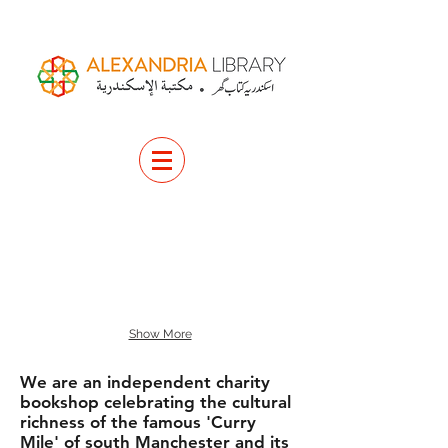
Show More
We are an independent charity
bookshop celebrating the cultural
richness of the famous 'Curry
Mile' of south Manchester and its