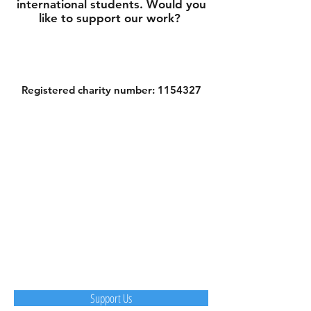
international students. Would you
like to support our work?
Registered charity number:
1154327
Support Us