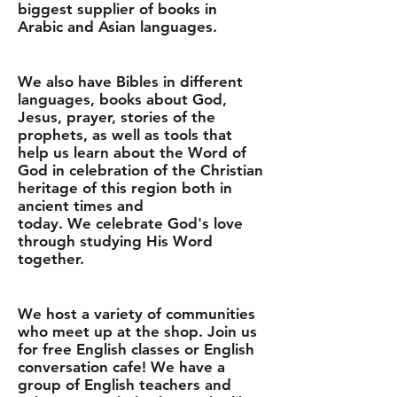
biggest supplier of books in
Arabic and Asian languages.
We also have Bibles in different
languages, books about God,
Jesus, prayer, stories of the
prophets, as well as tools that
help us learn about the Word of
God in celebration of the Christian
heritage of this region both in
ancient times and
today. We celebrate God's love
through studying His Word
together.
We host a variety of communities
who meet up at the shop. Join us
for free English classes or English
conversation cafe! We have a
group of English teachers and