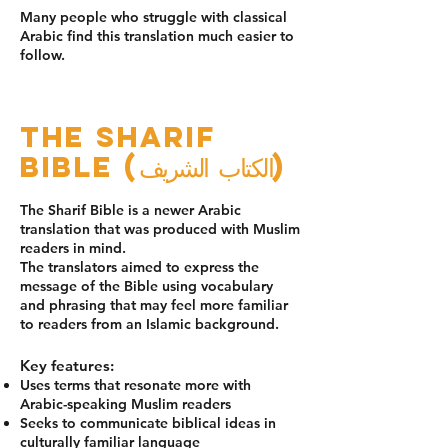
Many people who struggle with classical
Arabic find this translation much easier to
follow.
The Sharif
Bible (الكتاب الشريف)
The Sharif Bible is a newer Arabic
translation that was produced with Muslim
readers in mind.
The translators aimed to express the
message of the Bible using vocabulary
and phrasing that may feel more familiar
to readers from an Islamic background.
Key features:
Uses terms that resonate more with
Arabic-speaking Muslim readers
Seeks to communicate biblical ideas in
culturally familiar language