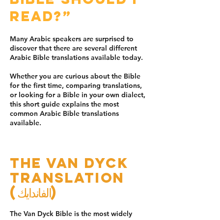
read?”
Many Arabic speakers are surprised to
discover that there are several different
Arabic Bible translations available today.
Whether you are curious about the Bible
for the first time, comparing translations,
or looking for a Bible in your own dialect,
this short guide explains the most
common Arabic Bible translations
available.
The Van Dyck
Translation
(الفاندايك)
The Van Dyck Bible is the most widely