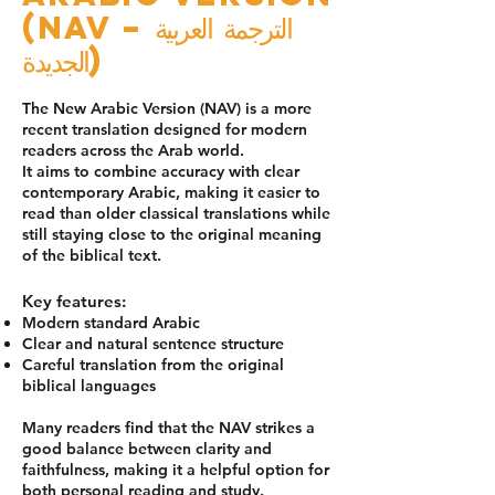
(NAV – الترجمة العربية
الجديدة)
The New Arabic Version (NAV) is a more
recent translation designed for modern
readers across the Arab world.
It aims to combine accuracy with clear
contemporary Arabic, making it easier to
read than older classical translations while
still staying close to the original meaning
of the biblical text.
Key features:
Modern standard Arabic
Clear and natural sentence structure
Careful translation from the original
biblical languages
Many readers find that the NAV strikes a
good balance between clarity and
faithfulness, making it a helpful option for
both personal reading and study.