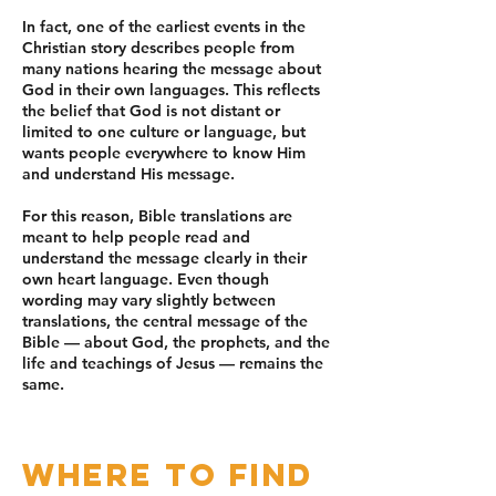
In fact, one of the earliest events in the
Christian story describes people from
many nations hearing the message about
God in their own languages. This reflects
the belief that God is not distant or
limited to one culture or language, but
wants people everywhere to know Him
and understand His message.
For this reason, Bible translations are
meant to help people read and
understand the message clearly in their
own heart language. Even though
wording may vary slightly between
translations, the central message of the
Bible — about God, the prophets, and the
life and teachings of Jesus — remains the
same.
Where to Find