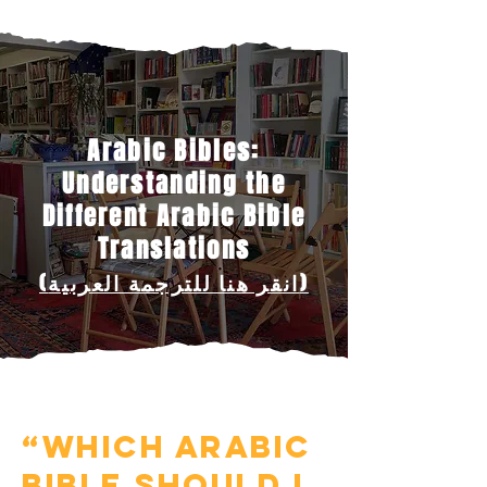
Arabic Bibles:
Understanding the
Different Arabic Bible
Translations
(انقر هنا للترجمة العربية)
“Which Arabic
Bible should I