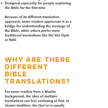
Designed especially for people exploring
the Bible for the first time
Because of its different translation
approach, some readers appreciate it as a
bridge for understanding the message of
the Bible, while others prefer more
traditional translations like the Van Dyck
or NAV.
Why Are There
Different
Bible
Translations?
For some readers from a Muslim
background, the idea of multiple
translations can feel confusing at first. In
Islamic tradition, the Qur’an is usually