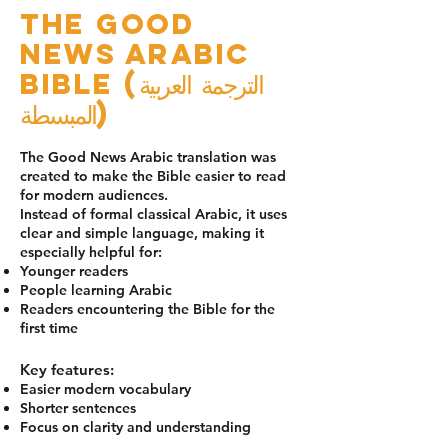
The Good
News Arabic
Bible (الترجمة العربية
المبسطة)
The Good News Arabic translation was
created to make the Bible easier to read
for modern audiences.
Instead of formal classical Arabic, it uses
clear and simple language, making it
especially helpful for:
Younger readers
People learning Arabic
Readers encountering the Bible for the
first time
Key features:
Easier modern vocabulary
Shorter sentences
Focus on clarity and understanding