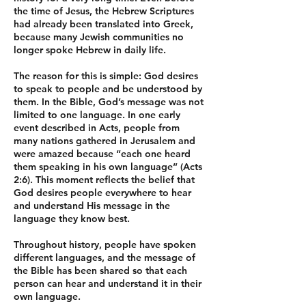
the time of Jesus, the Hebrew Scriptures
had already been translated into Greek,
because many Jewish communities no
longer spoke Hebrew in daily life.
The reason for this is simple: God desires
to speak to people and be understood by
them. In the Bible, God’s message was not
limited to one language. In one early
event described in Acts, people from
many nations gathered in Jerusalem and
were amazed because “each one heard
them speaking in his own language” (Acts
2:6). This moment reflects the belief that
God desires people everywhere to hear
and understand His message in the
language they know best.
Throughout history, people have spoken
different languages, and the message of
the Bible has been shared so that each
person can hear and understand it in their
own language.