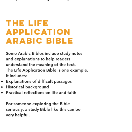
The Life
Application
Arabic Bible
Some Arabic Bibles include study notes
and explanations to help readers
understand the meaning of the text.
The Life Application Bible is one example.
It includes:
Explanations of difficult passages
Historical background
Practical reflections on life and faith
For someone exploring the Bible
seriously, a study Bible like this can be
very helpful.