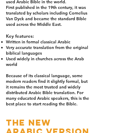
used Arabic Bible in the world.
First published in the 19th century, it was
translated by scholars including Cornelius
Van Dyck and became the standard Bible
used across the Middle East.
Key features:
Written in formal classical Arabic
Very accurate translation from the original
biblical languages
Used widely in churches across the Arab
world
Because of its classical language, some
modern readers find it slightly formal, but
it remains the most trusted and widely
distributed Arabic Bible translation. For
many educated Arabic speakers, this is the
best place to start reading the Bible.
The New
Arabic Version