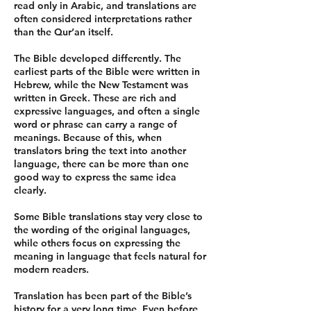
read only in Arabic, and translations are
often considered interpretations rather
than the Qur’an itself.
The Bible developed differently. The
earliest parts of the Bible were written in
Hebrew, while the New Testament was
written in Greek. These are rich and
expressive languages, and often a single
word or phrase can carry a range of
meanings. Because of this, when
translators bring the text into another
language, there can be more than one
good way to express the same idea
clearly.
Some Bible translations stay very close to
the wording of the original languages,
while others focus on expressing the
meaning in language that feels natural for
modern readers.
Translation has been part of the Bible’s
history for a very long time. Even before